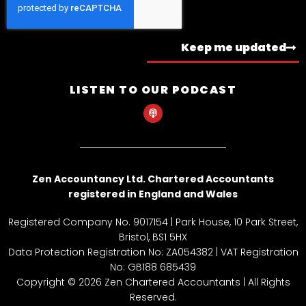
Keep me updated
LISTEN TO OUR PODCAST
P
o
d
c
a
s
t
Zen Accountancy Ltd. Chartered Accountants
registered in England and Wales
Registered Company No. 9017154 | Park House, 10 Park Street,
Bristol, BS1 5HX
Data Protection Registration No: ZA054382 | VAT Registration
No: GB188 685439
Copyright © 2026 Zen Chartered Accountants | All Rights
Reserved.