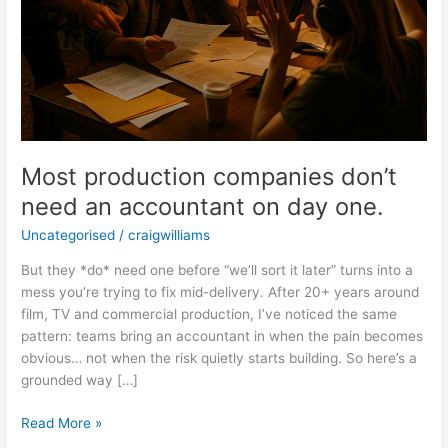
Most production companies don’t
need an accountant on day one.
Uncategorised
/
craigwilliams
But they *do* need one before “we’ll sort it later” turns into a
mess you’re trying to fix mid-delivery. After 20+ years around
film, TV and commercial production, I’ve noticed the same
pattern: teams bring an accountant in when the pain becomes
obvious… not when the risk quietly starts building. So here’s a
grounded way […]
Read More »