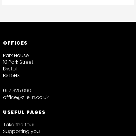
OFFICES
Park House
10 Park Street
Bristol
BS1 5HX
0117 325 0901
office@z-e-n.co.uk
USEFUL PAGES
Take the tour
Supporting you