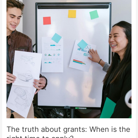
truth
about
grants:
When
is
the
right
time
to
apply?
The truth about grants: When is the