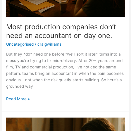
Most production companies don’t
need an accountant on day one.
Uncategorised
/
craigwilliams
But they *do* need one before “we’ll sort it later” turns into a
mess you’re trying to fix mid-delivery. After 20+ years around
film, TV and commercial production, I’ve noticed the same
pattern: teams bring an accountant in when the pain becomes
obvious… not when the risk quietly starts building. So here’s a
grounded way
Read More »
There’s
a