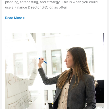
planning, forecasting, and strategy. This is when you could
use a Finance Director (FD) or, as often
Read More »
Accountant
vs
Finance
Director:
What’s
the
difference
and
which
one
do
you
need?