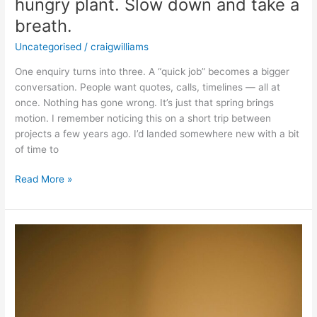
hungry plant. Slow down and take a
breath.
Uncategorised
/
craigwilliams
One enquiry turns into three. A “quick job” becomes a bigger
conversation. People want quotes, calls, timelines — all at
once. Nothing has gone wrong. It’s just that spring brings
motion. I remember noticing this on a short trip between
projects a few years ago. I’d landed somewhere new with a bit
of time to
Read More »
Why
Creatives
Need
a
Niche
Accountant