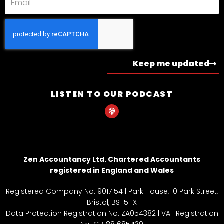
Keep me updated
LISTEN TO OUR PODCAST
P
o
d
c
a
s
t
Zen Accountancy Ltd. Chartered Accountants
registered in England and Wales
Registered Company No. 9017154 | Park House, 10 Park Street,
Bristol, BS1 5HX
Data Protection Registration No: ZA054382 | VAT Registration