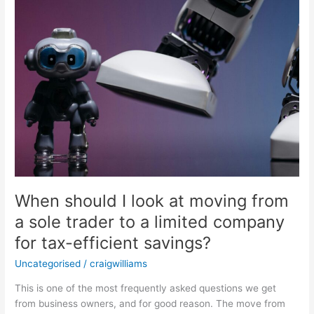
a
sole
trader
to
a
limited
company
for
tax-
efficient
savings?
When should I look at moving from
a sole trader to a limited company
for tax-efficient savings?
Uncategorised
/
craigwilliams
This is one of the most frequently asked questions we get
from business owners, and for good reason. The move from