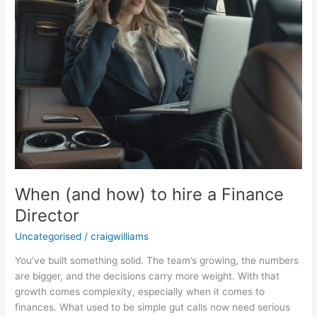
When (and how) to hire a Finance
Director
Uncategorised
/
craigwilliams
You’ve built something solid. The team’s growing, the numbers
are bigger, and the decisions carry more weight. With that
growth comes complexity, especially when it comes to
finances. What used to be simple gut calls now need serious