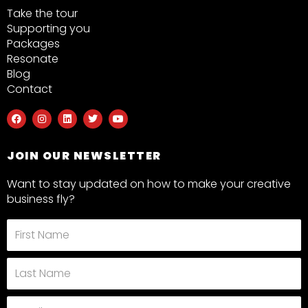
Take the tour
Supporting you
Packages
Resonate
Blog
Contact
F
I
L
T
Y
a
n
i
w
o
c
s
n
i
u
e
t
k
t
t
b
a
e
t
u
JOIN OUR NEWSLETTER
o
g
d
e
b
o
r
i
r
e
k
a
n
Want to stay updated on how to make your creative
m
business fly?
First
Name
Last
Name
Email