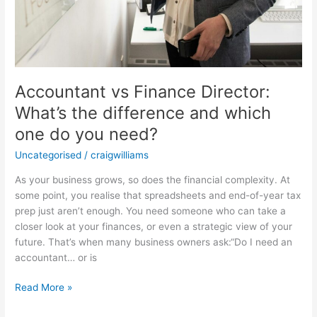
Accountant vs Finance Director:
What’s the difference and which
one do you need?
Uncategorised
/
craigwilliams
As your business grows, so does the financial complexity. At
some point, you realise that spreadsheets and end-of-year tax
prep just aren’t enough. You need someone who can take a
closer look at your finances, or even a strategic view of your
future. That’s when many business owners ask:“Do I need an
accountant… or is
Read More »