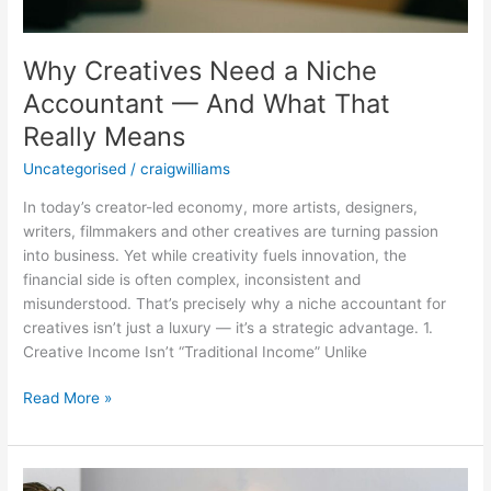
Why Creatives Need a Niche
Accountant — And What That
Really Means
Uncategorised
/
craigwilliams
In today’s creator-led economy, more artists, designers,
writers, filmmakers and other creatives are turning passion
into business. Yet while creativity fuels innovation, the
financial side is often complex, inconsistent and
misunderstood. That’s precisely why a niche accountant for
creatives isn’t just a luxury — it’s a strategic advantage. 1.
Creative Income Isn’t “Traditional Income” Unlike
Read More »
The