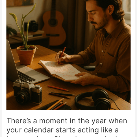
moment
in
the
year
when
your
calendar
starts
acting
like
a
hungry
plant.
Slow
down
and
take
a
There’s a moment in the year when
breath.
your calendar starts acting like a