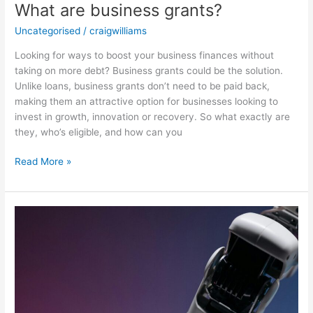
What are business grants?
Uncategorised
/
craigwilliams
Looking for ways to boost your business finances without
taking on more debt? Business grants could be the solution.
Unlike loans, business grants don’t need to be paid back,
making them an attractive option for businesses looking to
invest in growth, innovation or recovery. So what exactly are
they, who’s eligible, and how can you
Read More »
When
should
I
look
at
moving
from