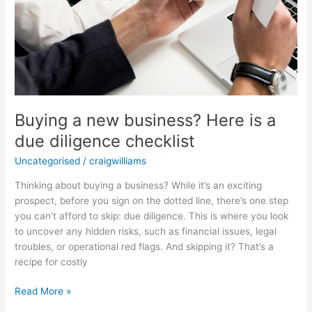
Buying a new business? Here is a
due diligence checklist
Uncategorised
/
craigwilliams
Thinking about buying a business? While it’s an exciting
prospect, before you sign on the dotted line, there’s one step
you can’t afford to skip: due diligence. This is where you look
to uncover any hidden risks, such as financial issues, legal
troubles, or operational red flags. And skipping it? That’s a
recipe for costly
Read More »