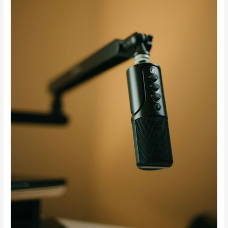
—
And
What
That
Really
Means