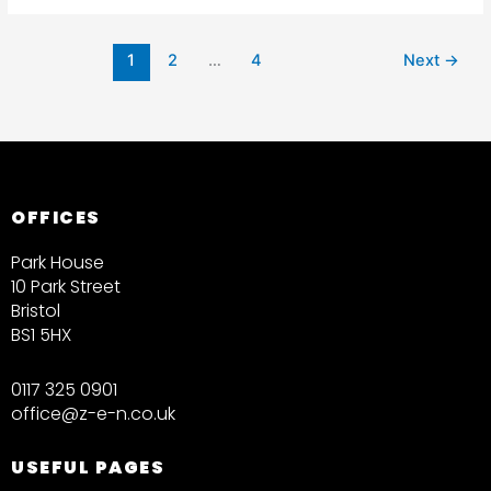
1
2
…
4
Next
→
OFFICES
Park House
10 Park Street
Bristol
BS1 5HX
0117 325 0901
office@z-e-n.co.uk
USEFUL PAGES