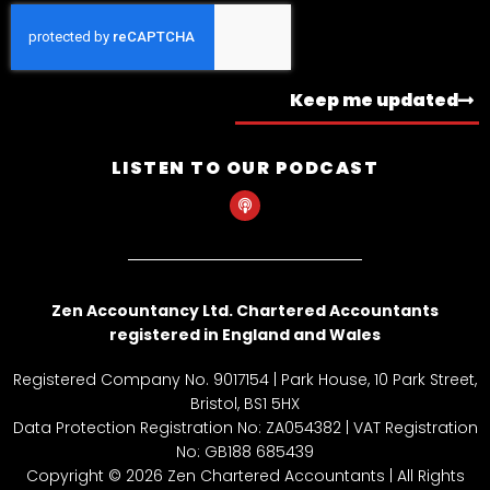
Keep me updated
LISTEN TO OUR PODCAST
P
o
d
c
a
s
t
Zen Accountancy Ltd. Chartered Accountants
registered in England and Wales
Registered Company No. 9017154 | Park House, 10 Park Street,
Bristol, BS1 5HX
Data Protection Registration No: ZA054382 | VAT Registration
No: GB188 685439
Copyright © 2026 Zen Chartered Accountants | All Rights