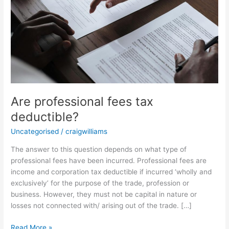
Are professional fees tax
deductible?
Uncategorised
/
craigwilliams
The answer to this question depends on what type of
professional fees have been incurred. Professional fees are
income and corporation tax deductible if incurred ‘wholly and
exclusively’ for the purpose of the trade, profession or
business. However, they must not be capital in nature or
losses not connected with/ arising out of the trade. […]
Read More »