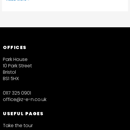
OFFICES
Park House
10 Park Street
Bristol
BS1 5HX
0117 325 0901
office@z-e-n.co.uk
USEFUL PAGES
Take the tour