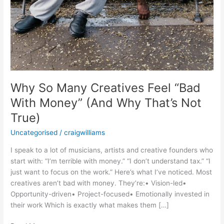
True)
Why So Many Creatives Feel “Bad
With Money” (And Why That’s Not
True)
Uncategorised
/
craigwilliams
I speak to a lot of musicians, artists and creative founders who
start with: “I’m terrible with money.” “I don’t understand tax.” “I
just want to focus on the work.” Here’s what I’ve noticed. Most
creatives aren’t bad with money. They’re:• Vision-led•
Opportunity-driven• Project-focused• Emotionally invested in
their work Which is exactly what makes them […]