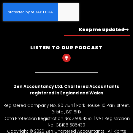
Keep me updated
LISTEN TO OUR PODCAST
P
o
d
c
a
s
t
Zen Accountancy Ltd. Chartered Accountants
registered in England and Wales
Registered Company No. 9017154 | Park House, 10 Park Street,
Bristol, BS1 5HX
Data Protection Registration No: ZA054382 | VAT Registration
No: GB188 685439
Copyright © 2026 Zen Chartered Accountants | All Rights