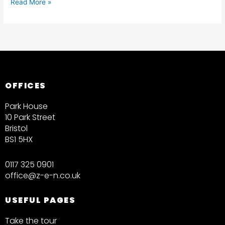
Read More »
OFFICES
Park House
10 Park Street
Bristol
BS1 5HX
0117 325 0901
office@z-e-n.co.uk
USEFUL PAGES
Take the tour