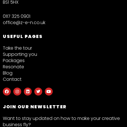
BS1 5HX
0117 325 0901
office@z-e-n.co.uk
USEFUL PAGES
Take the tour
Supporting you
Packages
Resonate
Blog
Contact
F
I
L
T
Y
a
n
i
w
o
c
s
n
i
u
e
t
k
t
t
b
a
e
t
u
JOIN OUR NEWSLETTER
o
g
d
e
b
o
r
i
r
e
k
a
n
Want to stay updated on how to make your creative
m
business fly?