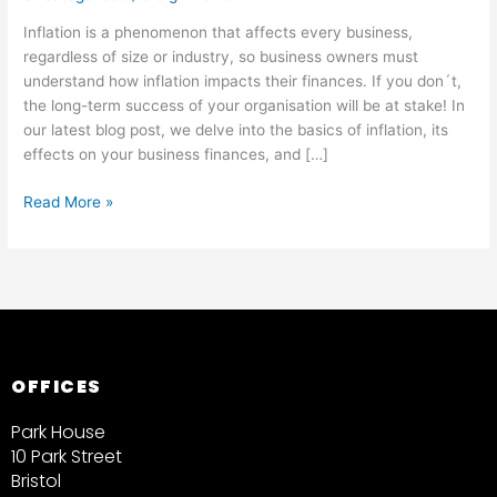
Inflation is a phenomenon that affects every business,
regardless of size or industry, so business owners must
understand how inflation impacts their finances. If you don´t,
the long-term success of your organisation will be at stake! In
our latest blog post, we delve into the basics of inflation, its
effects on your business finances, and […]
Read More »
OFFICES
Park House
10 Park Street
Bristol