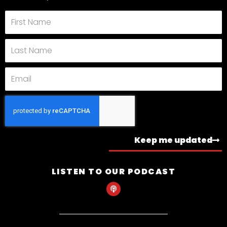
First
Name
Last
Name
Email
Keep me updated
LISTEN TO OUR PODCAST
P
o
d
c
a
s
t