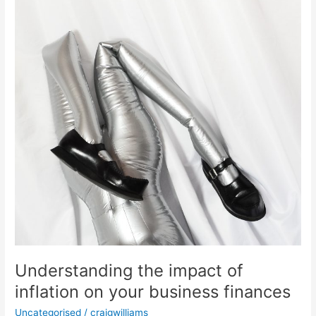
Understanding the impact of
inflation on your business finances
Uncategorised
/
craigwilliams