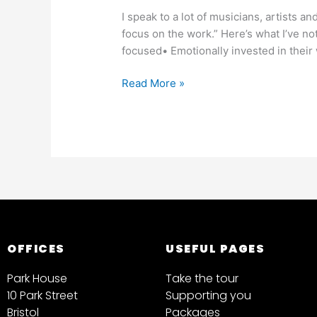
I speak to a lot of musicians, artists an
focus on the work.” Here’s what I’ve n
focused• Emotionally invested in thei
Read More »
OFFICES
USEFUL PAGES
Park House
Take the tour
10 Park Street
Supporting you
Bristol
Packages