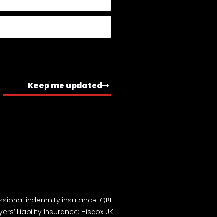
Keep me updated
ssional indemnity insurance: QBE
ers’ Liability Insurance: Hiscox UK