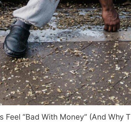
 Feel “Bad With Money” (And Why Th