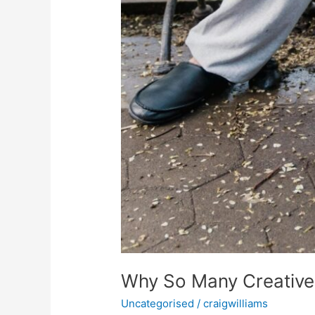
Why So Many Creatives
Uncategorised
/
craigwilliams