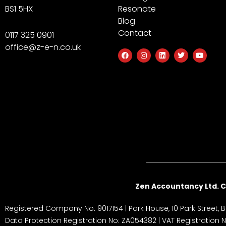
BS1 5HX
Resonate
Blog
Contact
0117 325 0901
office@z-e-n.co.uk
F
I
L
T
Y
a
n
i
w
o
c
s
n
i
u
e
t
k
t
t
b
a
e
t
u
o
g
d
e
b
o
r
i
r
e
k
a
n
m
Zen Accountancy Ltd. C
Registered Company No. 9017154 | Park House, 10 Park Street, Br
Data Protection Registration No: ZA054382 | VAT Registration