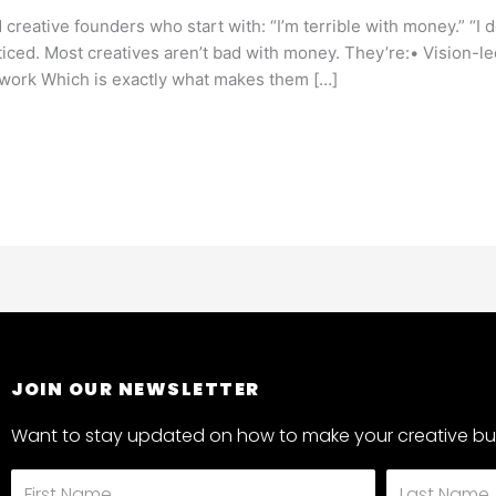
d creative founders who start with: “I’m terrible with money.” “I d
oticed. Most creatives aren’t bad with money. They’re:• Vision-l
r work Which is exactly what makes them […]
JOIN OUR NEWSLETTER
Want to stay updated on how to make your creative bus
First
Last