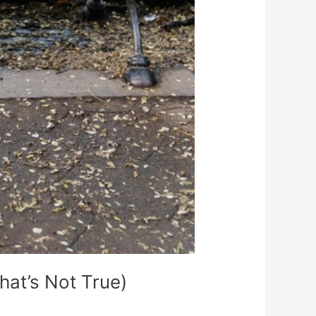
at’s Not True)