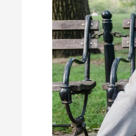
(And
Why
That’s
Not
True)