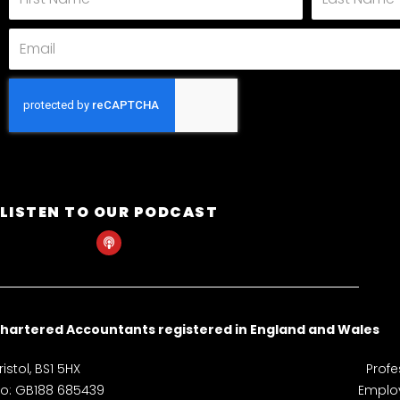
Name
Name
Email
LISTEN TO OUR PODCAST
P
o
d
c
a
s
t
hartered Accountants registered in England and Wales
istol, BS1 5HX
Profe
 No: GB188 685439
Employ