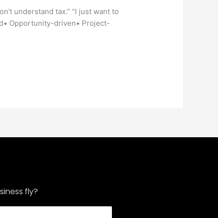
on’t understand tax.” “I just want to
ed• Opportunity-driven• Project-
iness fly?