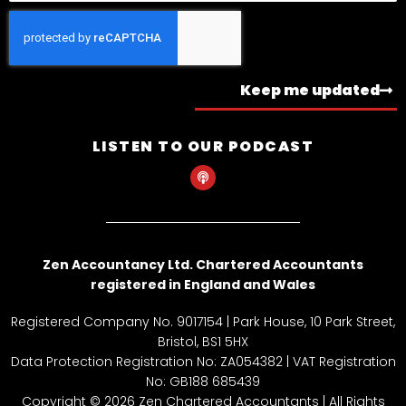
Keep me updated
LISTEN TO OUR PODCAST
P
o
d
c
a
s
t
Zen Accountancy Ltd. Chartered Accountants
registered in England and Wales
Registered Company No. 9017154 | Park House, 10 Park Street,
Bristol, BS1 5HX
Data Protection Registration No: ZA054382 | VAT Registration
No: GB188 685439
Copyright © 2026 Zen Chartered Accountants | All Rights