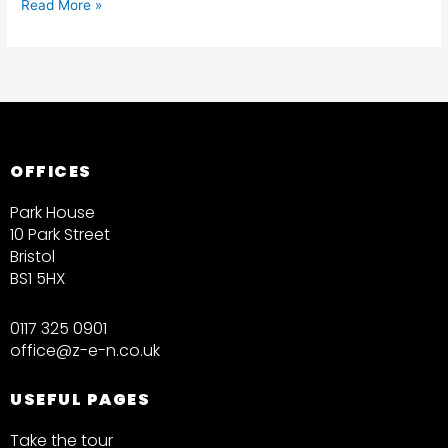
Read More »
OFFICES
Park House
10 Park Street
Bristol
BS1 5HX
0117 325 0901
office@z-e-n.co.uk
USEFUL PAGES
Take the tour