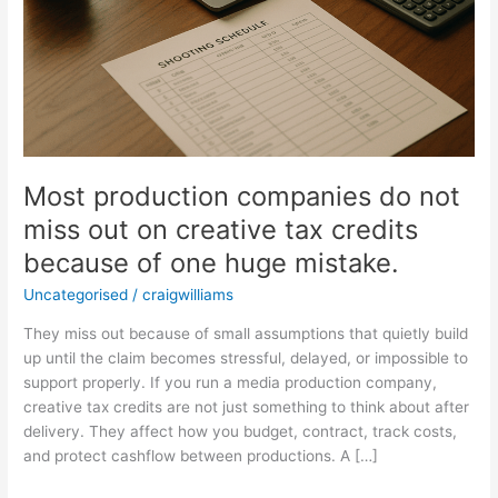
of
one
huge
mistake.
Most production companies do not
miss out on creative tax credits
because of one huge mistake.
Uncategorised
/
craigwilliams
They miss out because of small assumptions that quietly build
up until the claim becomes stressful, delayed, or impossible to
support properly. If you run a media production company,
creative tax credits are not just something to think about after
delivery. They affect how you budget, contract, track costs,
and protect cashflow between productions. A […]