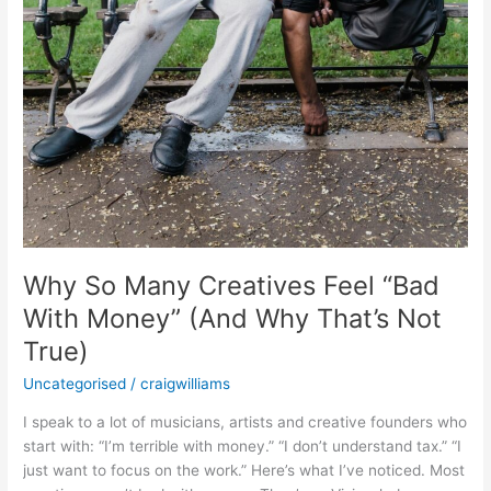
(And
Why
That’s
Not
True)
Why So Many Creatives Feel “Bad
With Money” (And Why That’s Not
True)
Uncategorised
/
craigwilliams
I speak to a lot of musicians, artists and creative founders who
start with: “I’m terrible with money.” “I don’t understand tax.” “I
just want to focus on the work.” Here’s what I’ve noticed. Most