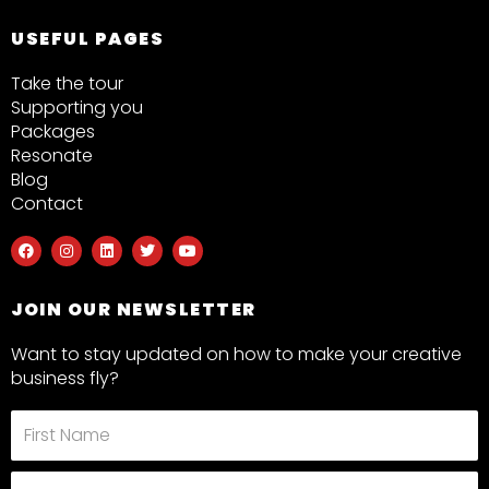
USEFUL PAGES
Take the tour
Supporting you
Packages
Resonate
Blog
Contact
F
I
L
T
Y
a
n
i
w
o
c
s
n
i
u
e
t
k
t
t
b
a
e
t
u
JOIN OUR NEWSLETTER
o
g
d
e
b
o
r
i
r
e
k
a
n
Want to stay updated on how to make your creative
m
business fly?
First
Name
Last