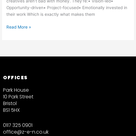
creatives aren’t bad with money. They’re:• Vision-led•
Opportunity-driven• Project-focused• Emotionally invested in
their work Which is exactly what makes them
Read More »
OFFICES
Park House
10 Park Street
Bristol
BS1 5HX
0117 325 0901
office@z-e-n.co.uk