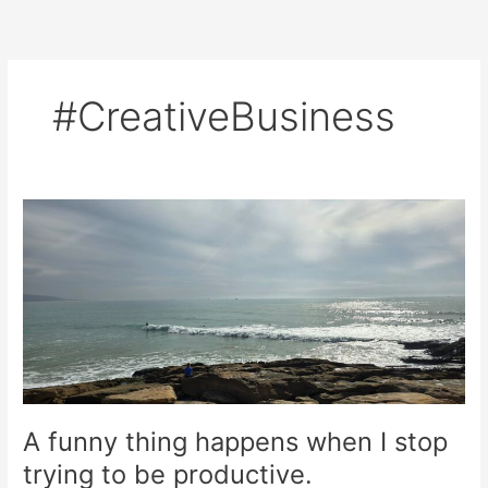
Skip
to
content
#CreativeBusiness
A
funny
thing
happens
when
I
stop
trying
to
be
A funny thing happens when I stop
productive.
trying to be productive.