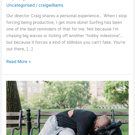
Uncategorised
/
craigwilliams
Our director Craig shares a personal experience… When I stop
forcing being productive, I get more done! Surfing has been
one of the best reminders of that for me. Not because I’m
chasing big waves or ticking off another “hobby milestone”…
but because it forces a kind of stillness you can’t fake. You’re
out there, […]
Read More »
Why
So
Many
Creatives
Feel
“Bad
With
Money”