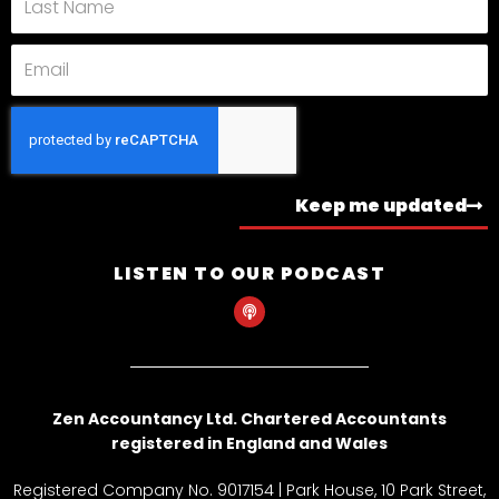
Name
Email
Keep me updated
LISTEN TO OUR PODCAST
P
o
d
c
a
s
t
Zen Accountancy Ltd. Chartered Accountants
registered in England and Wales
Registered Company No. 9017154 | Park House, 10 Park Street,