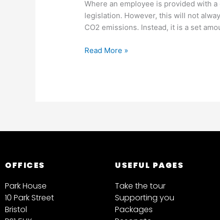
Where an employee is provided with a c
legislation. However, this will not alw
CO2 emissions. Instead, it is a set amo
Read More »
OFFICES
USEFUL PAGES
Park House
Take the tour
10 Park Street
Supporting you
Bristol
Packages