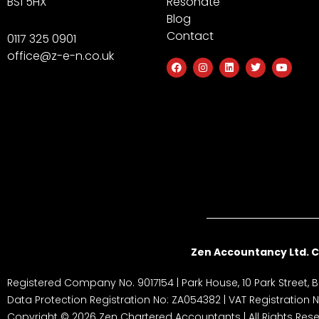
BS1 5HX
Resonate
Blog
Contact
0117 325 0901
office@z-e-n.co.uk
F
I
L
T
Y
a
n
i
w
o
c
s
n
i
u
e
t
k
t
t
b
a
e
t
u
o
g
d
e
b
o
r
i
r
e
k
a
n
m
Zen Accountancy Ltd. C
Registered Company No. 9017154 | Park House, 10 Park Street, Br
Data Protection Registration No: ZA054382 | VAT Registration
Copyright © 2026 Zen Chartered Accountants | All Rights Rese