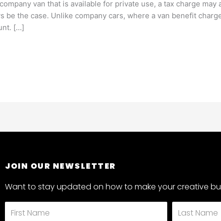
ompany van that is available for private use, a tax charge may 
ays be the case. Unlike company cars, where a van benefit charg
unt. […]
JOIN OUR NEWSLETTER
Want to stay updated on how to make your creative bus
First
Last
Name
Name