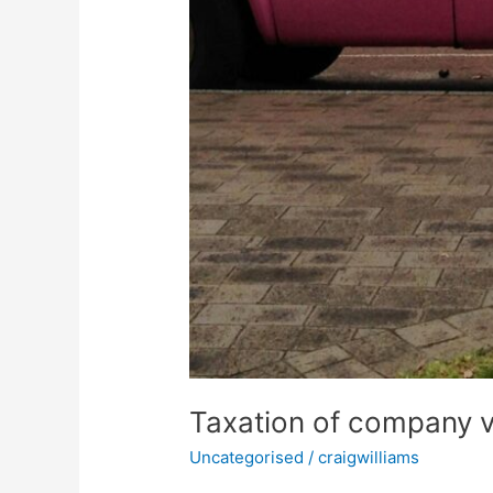
Taxation of company 
Uncategorised
/
craigwilliams