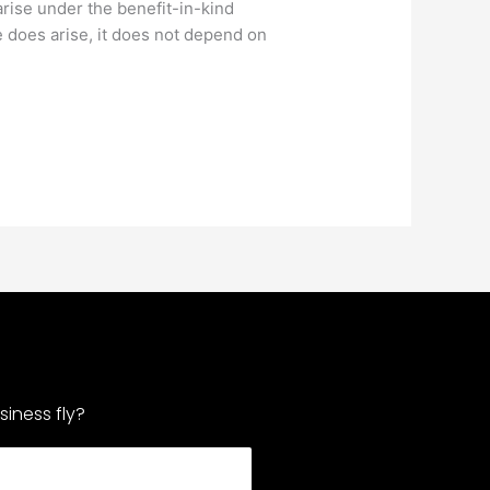
arise under the benefit-in-kind
e does arise, it does not depend on
iness fly?