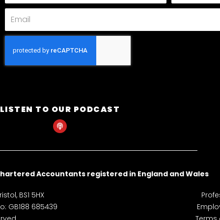
Email
LISTEN TO OUR PODCAST
P
o
d
c
a
s
t
hartered Accountants registered in England and Wales
istol, BS1 5HX
Profe
 No: GB188 685439
Employ
rved.
Terms 