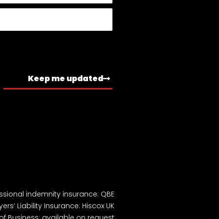
Keep me updated
ssional indemnity insurance: QBE
ers’ Liability Insurance: Hiscox UK
of Business: available on request