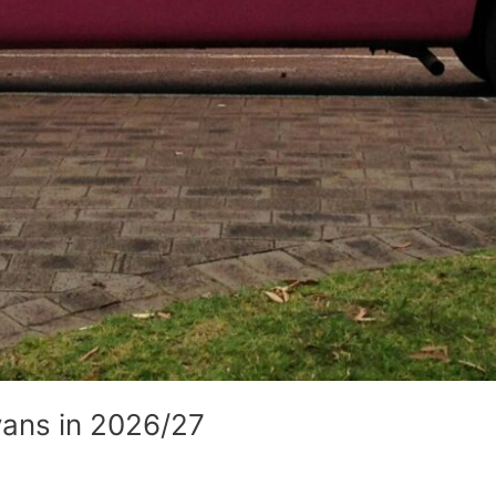
vans in 2026/27