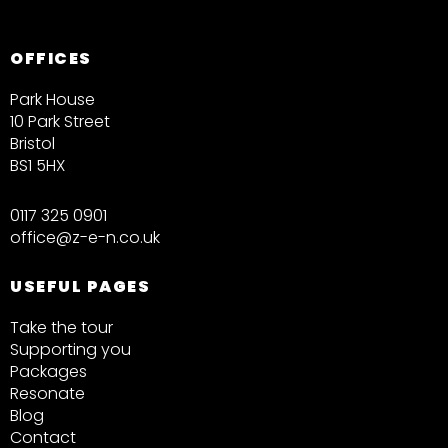
OFFICES
Park House
10 Park Street
Bristol
BS1 5HX
0117 325 0901
office@z-e-n.co.uk
USEFUL PAGES
Take the tour
Supporting you
Packages
Resonate
Blog
Contact