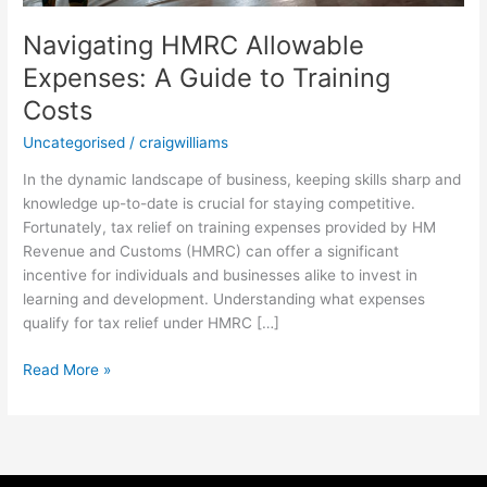
Navigating HMRC Allowable
Expenses: A Guide to Training
Costs
Uncategorised
/
craigwilliams
In the dynamic landscape of business, keeping skills sharp and
knowledge up-to-date is crucial for staying competitive.
Fortunately, tax relief on training expenses provided by HM
Revenue and Customs (HMRC) can offer a significant
incentive for individuals and businesses alike to invest in
learning and development. Understanding what expenses
qualify for tax relief under HMRC […]
Read More »