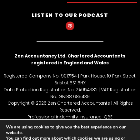
LISTEN TO OUR PODCAST
P
o
d
c
a
s
t
Zen Accountancy Ltd. Chartered Accountants
registered in England and Wales
Registered Company No. 9017154 | Park House, 10 Park Street,
Bristol, BS1 5HX
Data Protection Registration No: ZA054382 | VAT Registration
No: GB188 685439
Copyright © 2026 Zen Chartered Accountants | All Rights
Reserved.
Professional indemnity insurance: QBE
Employers’ Liability Insurance: Hiscox UK
We are using cookies to give you the best experience on our
Terms of Business: available on request
website.
You can find out more about which cookies we are using or