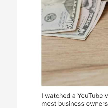
I watched a YouTube v
most business owners a