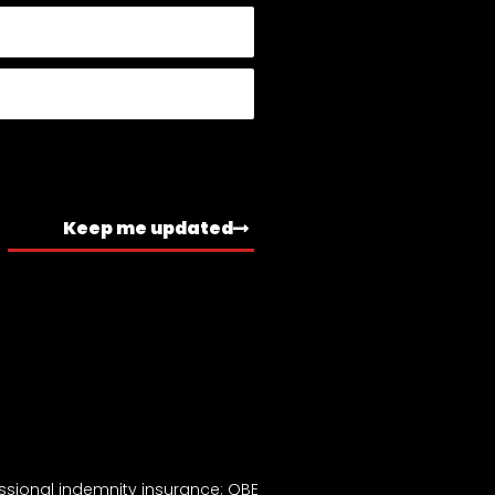
Keep me updated
ssional indemnity insurance: QBE