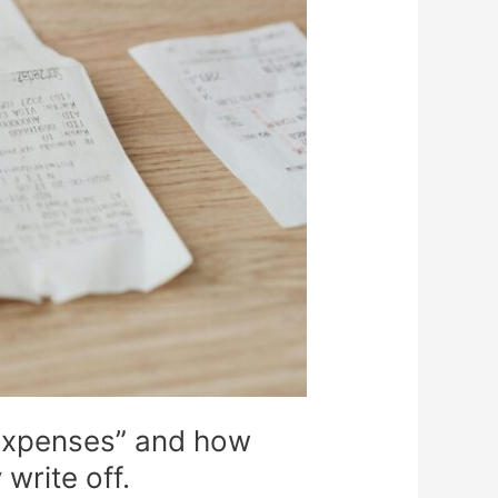
 expenses” and how
write off.