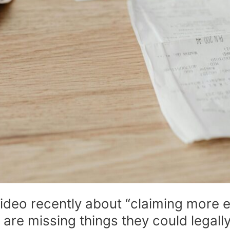
ideo recently about “claiming more
re missing things they could legally 