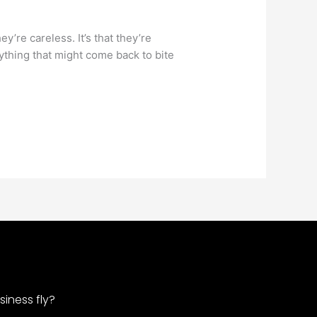
y’re careless. It’s that they’re
nything that might come back to bite
iness fly?