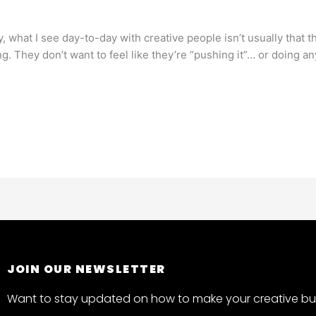
 what I see day-to-day with creative people isn’t usually that the
ng. They don’t want to feel like they’re “pushing it”… or doing a
JOIN OUR NEWSLETTER
Want to stay updated on how to make your creative bus