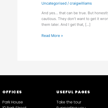
Uncategorised
/
craigwilliams
And yes… that can be true. But honestly,
cautious. They don’t want to get it wro
them later. And I get that, […]
Read More »
OFFICES
USEFUL PAGES
Park House
Take the tour
10 Park Street
Supporting you