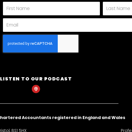
First
Last
Name
Name
Email
LISTEN TO OUR PODCAST
P
o
d
c
a
s
t
hartered Accountants registered in England and Wales
istol, BS1 5HX
Profe