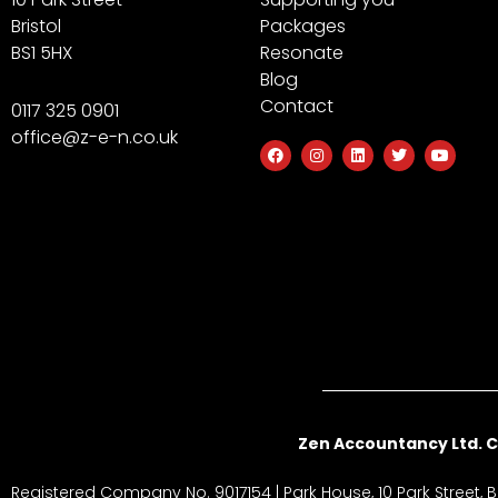
Bristol
Packages
BS1 5HX
Resonate
Blog
Contact
0117 325 0901
office@z-e-n.co.uk
F
I
L
T
Y
a
n
i
w
o
c
s
n
i
u
e
t
k
t
t
b
a
e
t
u
o
g
d
e
b
o
r
i
r
e
k
a
n
m
Zen Accountancy Ltd. C
Registered Company No. 9017154 | Park House, 10 Park Street, Br