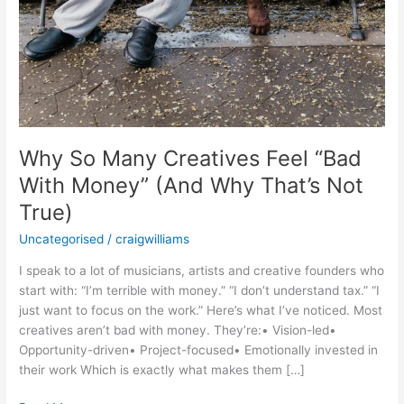
True)
Why So Many Creatives Feel “Bad
With Money” (And Why That’s Not
True)
Uncategorised
/
craigwilliams
I speak to a lot of musicians, artists and creative founders who
start with: “I’m terrible with money.” “I don’t understand tax.” “I
just want to focus on the work.” Here’s what I’ve noticed. Most
creatives aren’t bad with money. They’re:• Vision-led•
Opportunity-driven• Project-focused• Emotionally invested in
their work Which is exactly what makes them […]