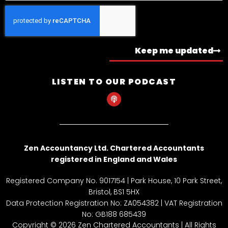
Keep me updated
LISTEN TO OUR PODCAST
P
o
d
c
a
s
t
Zen Accountancy Ltd. Chartered Accountants
registered in England and Wales
Registered Company No. 9017154 | Park House, 10 Park Street,
Bristol, BS1 5HX
Data Protection Registration No: ZA054382 | VAT Registration
No: GB188 685439
Copyright © 2026 Zen Chartered Accountants | All Rights