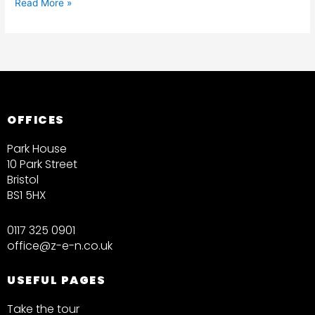
Read More »
OFFICES
Park House
10 Park Street
Bristol
BS1 5HX
0117 325 0901
office@z-e-n.co.uk
USEFUL PAGES
Take the tour