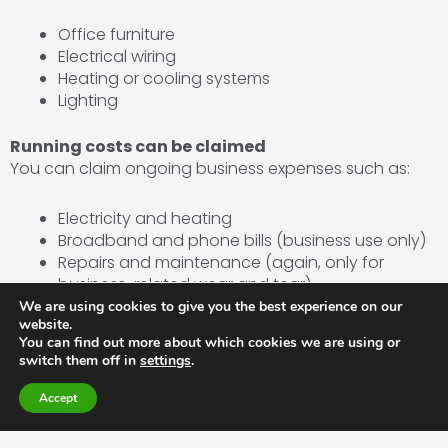
Office furniture
Electrical wiring
Heating or cooling systems
Lighting
Running costs can be claimed
You can claim ongoing business expenses such as:
Electricity and heating
Broadband and phone bills (business use only)
Repairs and maintenance (again, only for
business-related wear and tear)
We are using cookies to give you the best experience on our
website.
No VAT recovery on residential elements
You can find out more about which cookies we are using or
If the structure could be classed as suitable for
switch them off in
settings
.
residential use, VAT recovery might be limited.
Accept
2. If the garden office has mixed use (business and
private)