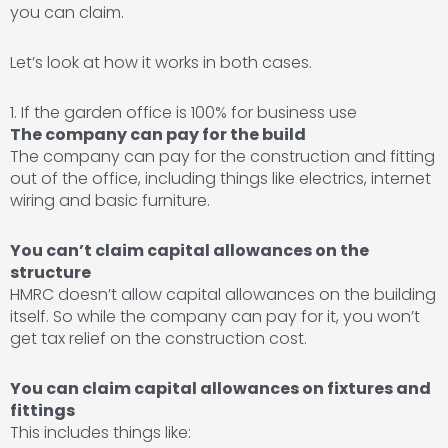
you can claim.
Let’s look at how it works in both cases.
1. If the garden office is 100% for business use
The company can pay for the build
The company can pay for the construction and fitting
out of the office, including things like electrics, internet
wiring and basic furniture.
You can’t claim capital allowances on the
structure
HMRC doesn’t allow capital allowances on the building
itself. So while the company can pay for it, you won’t
get tax relief on the construction cost.
You can claim capital allowances on fixtures and
fittings
This includes things like: