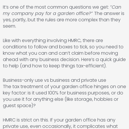
It’s one of the most common questions we get:
“Can
my company pay for a garden office?”
The answer is
yes, partly, but the rules are more complex than they
seem.
Like with everything involving HMRC, there are
conditions to follow and boxes to tick, so you need to
know what you can and can’t claim before moving
ahead with any business decision. Here’s a quick guide
to help (and how to keep things tax-efficient).
Business-only use vs business and private use
The tax treatment of your garden office hinges on one
key factor: is it used 100% for business purposes, or do
you use it for anything else (like storage, hobbies or
guest space)?
HMRC is strict on this. If your garden office has any
private use, even occasionally, it complicates what