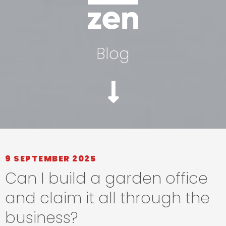
Blog
9 SEPTEMBER 2025
Can I build a garden office
and claim it all through the
business?